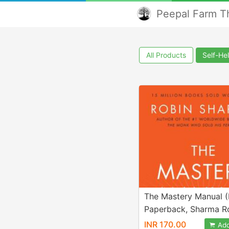
Peepal Farm Th
All Products
Self-He
The Mastery Manual (
Paperback, Sharma R
INR 170.00
Add