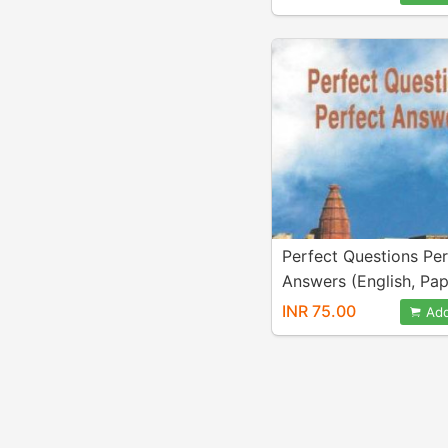
Perfect Questions Per
Answers (English, Pa
Bhaktivedanta Swami 
INR 75.00
Add