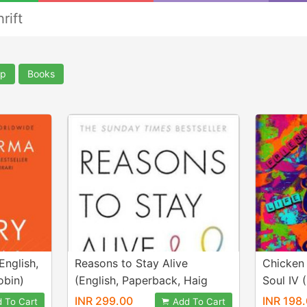
rift
lp
Books
English,
Reasons to Stay Alive
Chicken
obin)
(English, Paperback, Haig
Soul IV 
Matt)
Canfield
INR 299.00
INR 198
 To Cart
Add To Cart