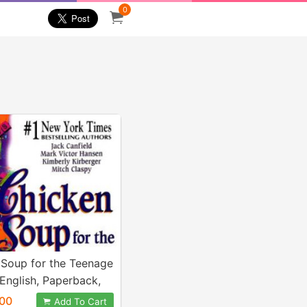
0
 Soup for the Teenage
(English, Paperback,
 Jack)
.00
Add To Cart