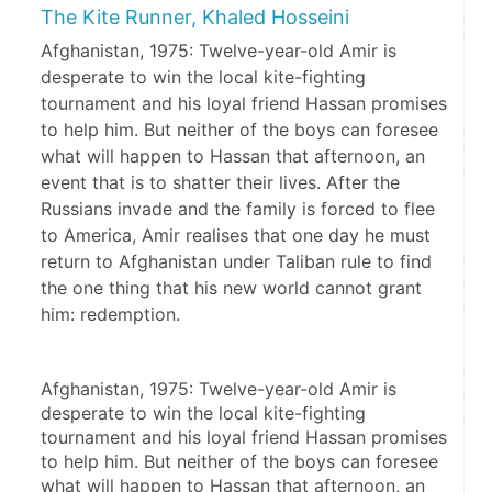
The Kite Runner, Khaled Hosseini
Afghanistan, 1975: Twelve-year-old Amir is
desperate to win the local kite-fighting
tournament and his loyal friend Hassan promises
to help him. But neither of the boys can foresee
what will happen to Hassan that afternoon, an
event that is to shatter their lives. After the
Russians invade and the family is forced to flee
to America, Amir realises that one day he must
return to Afghanistan under Taliban rule to find
the one thing that his new world cannot grant
him: redemption.
Afghanistan, 1975: Twelve-year-old Amir is 
desperate to win the local kite-fighting 
tournament and his loyal friend Hassan promises 
to help him. But neither of the boys can foresee 
what will happen to Hassan that afternoon, an 