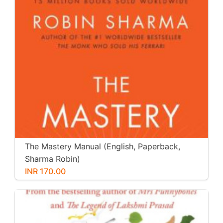
The Mastery Manual (English, Paperback,
Sharma Robin)
INR 170.00