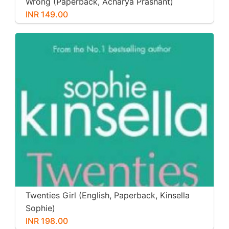
Wrong (Paperback, Acharya Prashant)
INR 149.00
Twenties Girl (English, Paperback, Kinsella
Sophie)
INR 198.00