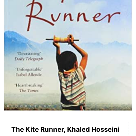
The Kite Runner, Khaled Hosseini