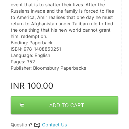
event that is to shatter their lives. After the 
Russians invade and the family is forced to flee 
to America, Amir realises that one day he must 
return to Afghanistan under Taliban rule to find 
the one thing that his new world cannot grant 
him: redemption.
Binding: Paperback
ISBN: 978-1408850251
Language: English
Pages: 352
Publisher: Bloomsbury Paperbacks
INR
100.00
ADD TO CART
Question?
Contact Us