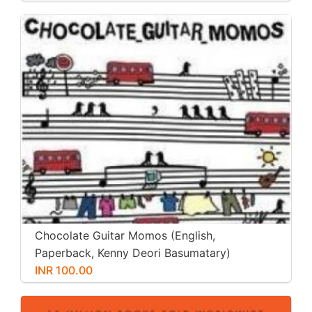
Chocolate Guitar Momos (English,
Paperback, Kenny Deori Basumatary)
INR 100.00