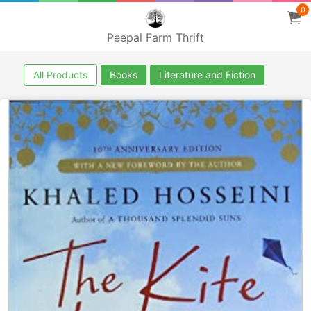
0
Peepal Farm Thrift
All Products
Books
Literature and Fiction