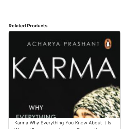
Related Products
Karma Why Everything You Know About It Is