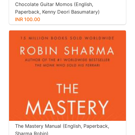
Chocolate Guitar Momos (English,
Paperback, Kenny Deori Basumatary)
INR 100.00
The Mastery Manual (English, Paperback,
Sharma Robin)