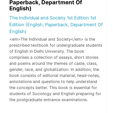
Paperback, Department Of
English)
The Individual and Society 1st Edition 1st
Edition (English, Paperback, Department Of
English)
<em>The Individual and Society</em> is the
prescribed textbook for undergraduate students
of English in Delhi University. The book
comprises a collection of essays, short stories
and poems around the themes of caste, class,
gender, race, and globalization. In addition, the
book consists of editorial material, head-notes,
annotations and questions to help understand
the concepts better. This book is essential for
students of Sociology and English preparing for
the postgraduate entrance examinations.