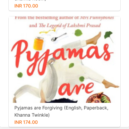
INR 170.00
Pyjamas are Forgiving (English, Paperback,
Khanna Twinkle)
INR 174.00