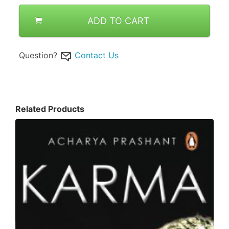
ADD TO CART
Question?
Contact Us
Related Products