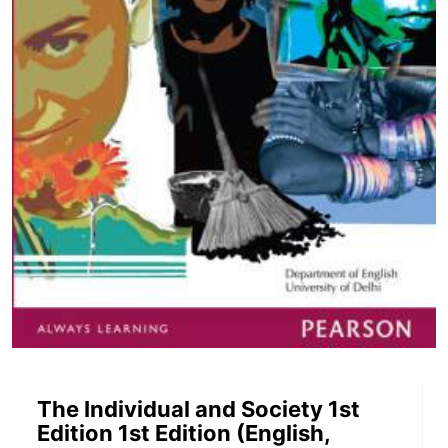
The Individual and Society 1st
Edition 1st Edition (English,