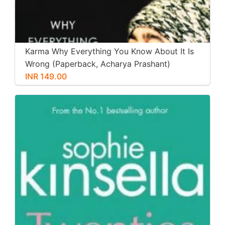
Karma Why Everything You Know About It Is
Wrong (Paperback, Acharya Prashant)
INR 149.00