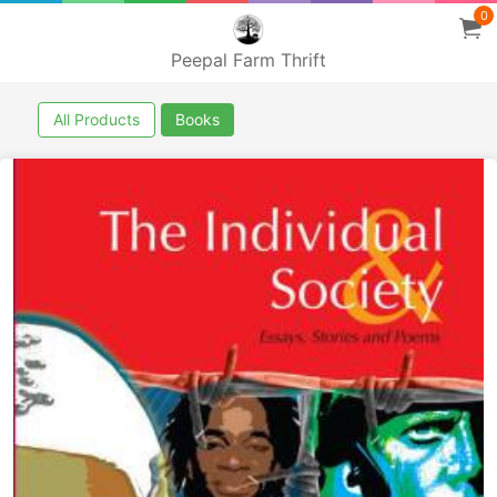
0
Peepal Farm Thrift
All Products
Books