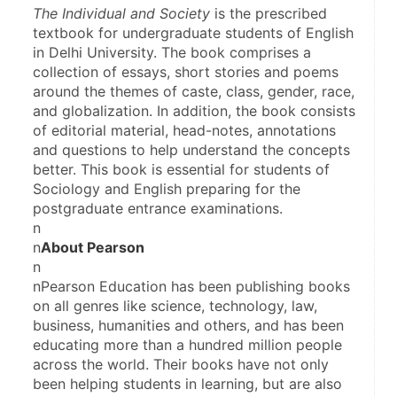
The Individual and Society
 is the prescribed 
textbook for undergraduate students of English 
in Delhi University. The book comprises a 
collection of essays, short stories and poems 
around the themes of caste, class, gender, race, 
and globalization. In addition, the book consists 
of editorial material, head-notes, annotations 
and questions to help understand the concepts 
better. This book is essential for students of 
Sociology and English preparing for the 
postgraduate entrance examinations.
n
n
About Pearson
n
nPearson Education has been publishing books 
on all genres like science, technology, law, 
business, humanities and others, and has been 
educating more than a hundred million people 
across the world. Their books have not only 
been helping students in learning, but are also 