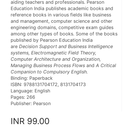
aiding teachers and professionals. Pearson 
Education India publishes academic books and 
reference books in various fields like business 
and management, computer science and other 
engineering domains, competitive exam guides 
among other types of books. Some of the books 
published by Pearson Education India 
are 
Decision Support and Business Intelligence 
systems, Electromagnetic Field Theory, 
Computer Architecture and Organization, 
Managing Business Process Flows
 and 
A Critical 
Companion to Compulsory English.
Binding: Paperback
ISBN: 9788131704172, 8131704173
Language: English
Pages: 266
Publisher: Pearson
INR
99.00