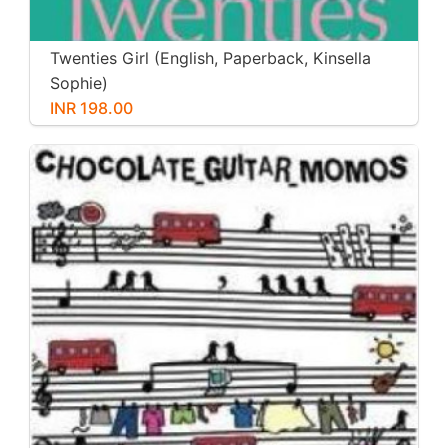
Twenties Girl (English, Paperback, Kinsella
Sophie)
INR 198.00