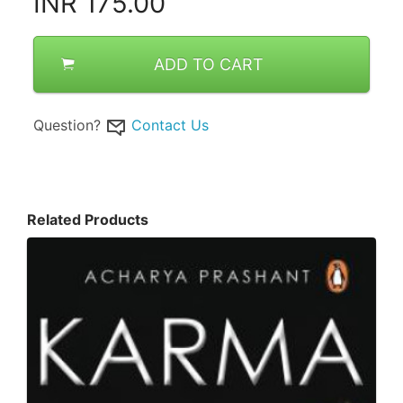
INR
175.00
ADD TO CART
Question?
Contact Us
Related Products