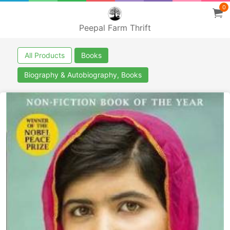
0
Peepal Farm Thrift
All Products
Books
Biography & Autobiography, Books