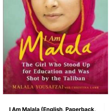
I Am Malala (English, Paperback,