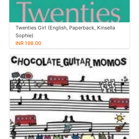
Twenties Girl (English, Paperback, Kinsella
Sophie)
INR 198.00