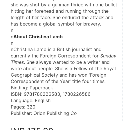
she was shot by a gunman thrice with one bullet 
hitting her forehead and running through the 
length of her face. She endured the attack and 
has become a global symbol for bravery.
n
n
About Christina Lamb
n
nChristina Lamb is a British journalist and 
currently the Foreign Correspondent for 
Sunday 
Times
. She always wanted to be a writer and 
write about people. She is a Fellow of the Royal 
Geographical Society and has won 'Foreign 
Correspondent of the Year' title four times.
Binding: Paperback
ISBN: 9781780226583, 1780226586
Language: English
Pages: 320
Publisher: Orion Publishing Co