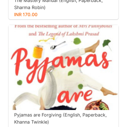
The Mastery Manual (English, Paperback,
Sharma Robin)
INR 170.00
Pyjamas are Forgiving (English, Paperback,
Khanna Twinkle)