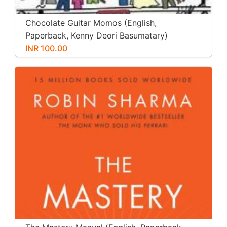
Chocolate Guitar Momos (English,
Paperback, Kenny Deori Basumatary)
INR 100.00