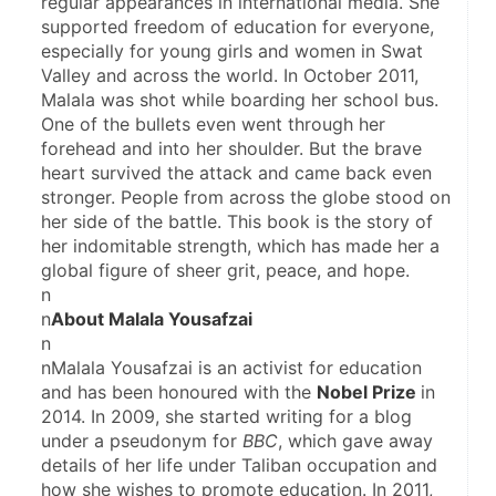
regular appearances in international media. She 
supported freedom of education for everyone, 
especially for young girls and women in Swat 
Valley and across the world. In October 2011, 
Malala was shot while boarding her school bus. 
One of the bullets even went through her 
forehead and into her shoulder. But the brave 
heart survived the attack and came back even 
stronger. People from across the globe stood on 
her side of the battle. This book is the story of 
her indomitable strength, which has made her a 
global figure of sheer grit, peace, and hope.
n
n
About Malala Yousafzai
n
nMalala Yousafzai is an activist for education 
and has been honoured with the 
Nobel Prize 
in 
2014. In 2009, she started writing for a blog 
under a pseudonym for 
BBC
, which gave away 
details of her life under Taliban occupation and 
how she wishes to promote education. In 2011, 