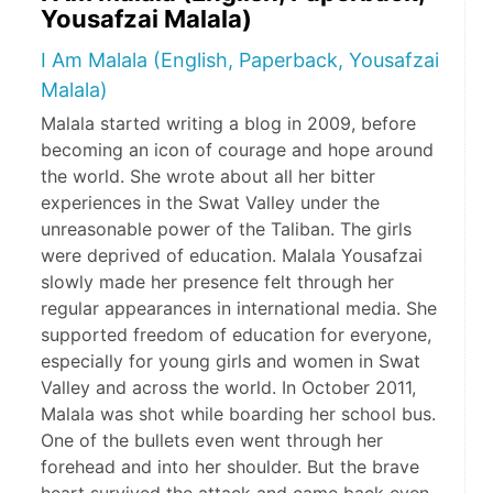
Yousafzai Malala)
I Am Malala (English, Paperback, Yousafzai
Malala)
Malala started writing a blog in 2009, before
becoming an icon of courage and hope around
the world. She wrote about all her bitter
experiences in the Swat Valley under the
unreasonable power of the Taliban. The girls
were deprived of education. Malala Yousafzai
slowly made her presence felt through her
regular appearances in international media. She
supported freedom of education for everyone,
especially for young girls and women in Swat
Valley and across the world. In October 2011,
Malala was shot while boarding her school bus.
One of the bullets even went through her
forehead and into her shoulder. But the brave