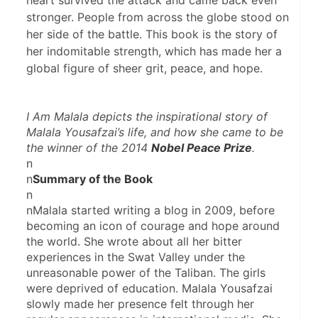
heart survived the attack and came back even
stronger. People from across the globe stood on
her side of the battle. This book is the story of
her indomitable strength, which has made her a
global figure of sheer grit, peace, and hope.
I Am 
Malala
 depicts the inspirational story of 
Malala Yousafzai’s life, and how she came to be 
the winner of the 2014 
Nobel Peace Prize
.
n
n
Summary of the Book
n
nMalala started writing a blog in 2009, before 
becoming an icon of courage and hope around 
the world. She wrote about all her bitter 
experiences in the Swat Valley under the 
unreasonable power of the Taliban. The girls 
were deprived of education. Malala Yousafzai 
slowly made her presence felt through her 