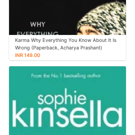
Karma Why Everything You Know About It Is
Wrong (Paperback, Acharya Prashant)
INR 149.00