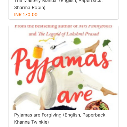
The Mastery Manual (English, Paperback,
Sharma Robin)
INR 170.00
Pyjamas are Forgiving (English, Paperback,
Khanna Twinkle)