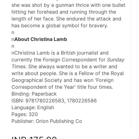
she was shot by a gunman thrice with one bullet 
hitting her forehead and running through the 
length of her face. She endured the attack and 
has become a global symbol for bravery.
n
n
About Christina Lamb
n
nChristina Lamb is a British journalist and 
currently the Foreign Correspondent for 
Sunday 
Times
. She always wanted to be a writer and 
write about people. She is a Fellow of the Royal 
Geographical Society and has won 'Foreign 
Correspondent of the Year' title four times.
Binding: Paperback
ISBN: 9781780226583, 1780226586
Language: English
Pages: 320
Publisher: Orion Publishing Co