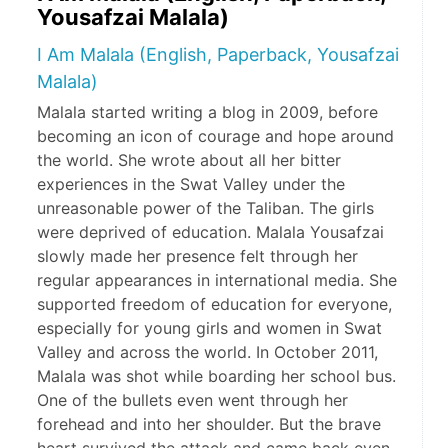
Yousafzai Malala)
I Am Malala (English, Paperback, Yousafzai
Malala)
Malala started writing a blog in 2009, before
becoming an icon of courage and hope around
the world. She wrote about all her bitter
experiences in the Swat Valley under the
unreasonable power of the Taliban. The girls
were deprived of education. Malala Yousafzai
slowly made her presence felt through her
regular appearances in international media. She
supported freedom of education for everyone,
especially for young girls and women in Swat
Valley and across the world. In October 2011,
Malala was shot while boarding her school bus.
One of the bullets even went through her
forehead and into her shoulder. But the brave