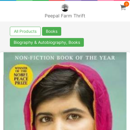
0
Peepal Farm Thrift
All Products
Books
Biography & Autobiography, Books