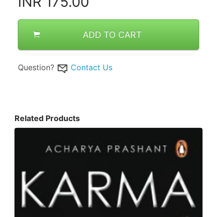
INR
175.00
ADD TO CART
Question?
Contact Us
Related Products