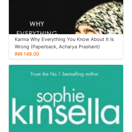
Karma Why Everything You Know About It Is
Wrong (Paperback, Acharya Prashant)
INR 149.00