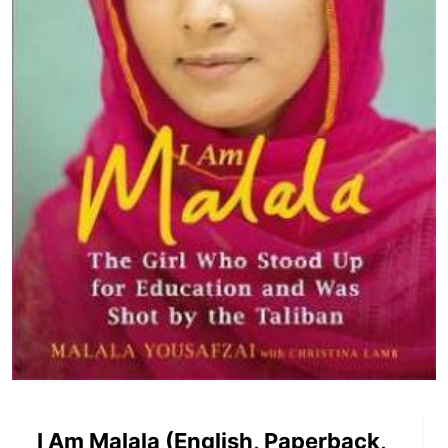
I Am Malala (English, Paperback,