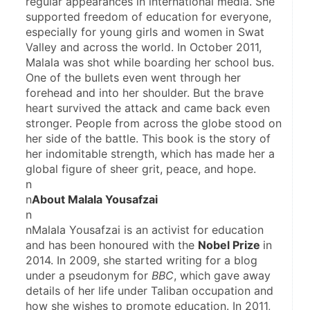
regular appearances in international media. She 
supported freedom of education for everyone, 
especially for young girls and women in Swat 
Valley and across the world. In October 2011, 
Malala was shot while boarding her school bus. 
One of the bullets even went through her 
forehead and into her shoulder. But the brave 
heart survived the attack and came back even 
stronger. People from across the globe stood on 
her side of the battle. This book is the story of 
her indomitable strength, which has made her a 
global figure of sheer grit, peace, and hope.
n
n
About Malala Yousafzai
n
nMalala Yousafzai is an activist for education 
and has been honoured with the 
Nobel Prize 
in 
2014. In 2009, she started writing for a blog 
under a pseudonym for 
BBC
, which gave away 
details of her life under Taliban occupation and 
how she wishes to promote education. In 2011, 