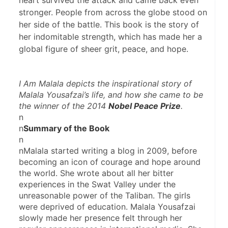
heart survived the attack and came back even
stronger. People from across the globe stood on
her side of the battle. This book is the story of
her indomitable strength, which has made her a
global figure of sheer grit, peace, and hope.
I Am 
Malala
 depicts the inspirational story of 
Malala Yousafzai’s life, and how she came to be 
the winner of the 2014 
Nobel Peace Prize
.
n
n
Summary of the Book
n
nMalala started writing a blog in 2009, before 
becoming an icon of courage and hope around 
the world. She wrote about all her bitter 
experiences in the Swat Valley under the 
unreasonable power of the Taliban. The girls 
were deprived of education. Malala Yousafzai 
slowly made her presence felt through her 