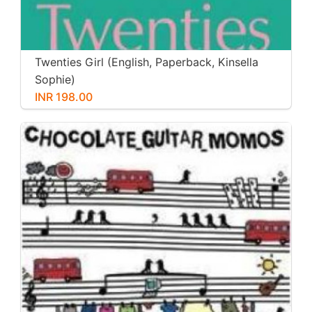
Twenties Girl (English, Paperback, Kinsella
Sophie)
INR 198.00