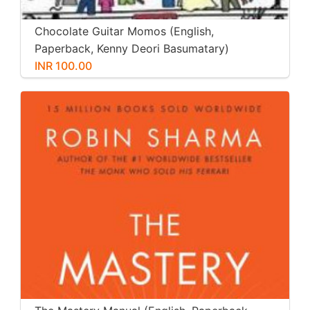
Chocolate Guitar Momos (English,
Paperback, Kenny Deori Basumatary)
INR 100.00