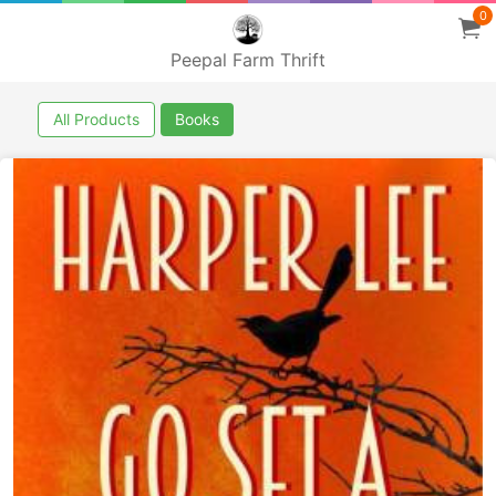
0
Peepal Farm Thrift
All Products
Books