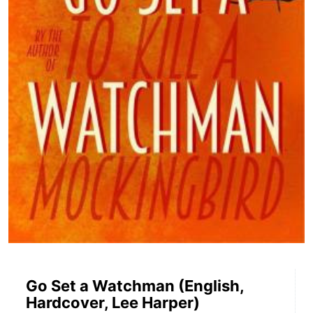
Go Set a Watchman (English,
Hardcover, Lee Harper)