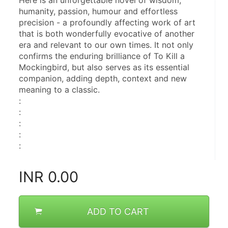
Here is an unforgettable novel of wisdom, 
humanity, passion, humour and effortless 
precision - a profoundly affecting work of art 
that is both wonderfully evocative of another 
era and relevant to our own times. It not only 
confirms the enduring brilliance of To Kill a 
Mockingbird, but also serves as its essential 
companion, adding depth, context and new 
meaning to a classic.
: 
: 
: 
: 
:
INR
0.00
ADD TO CART