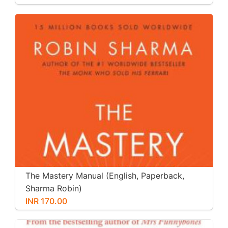
The Mastery Manual (English, Paperback,
Sharma Robin)
INR 170.00