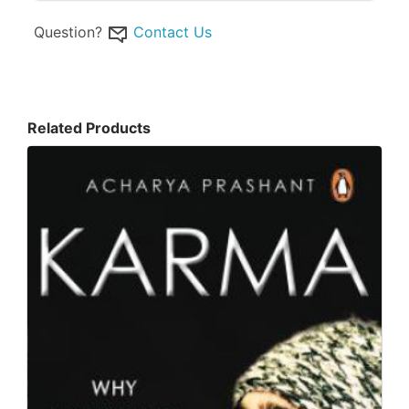
Question?
Contact Us
Related Products