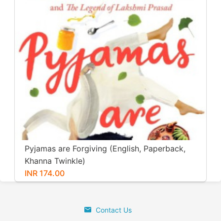
Pyjamas are Forgiving (English, Paperback,
Khanna Twinkle)
INR 174.00
Contact Us