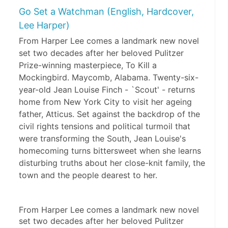
Go Set a Watchman (English, Hardcover,
Lee Harper)
From Harper Lee comes a landmark new novel
set two decades after her beloved Pulitzer
Prize-winning masterpiece, To Kill a
Mockingbird. Maycomb, Alabama. Twenty-six-
year-old Jean Louise Finch - `Scout' - returns
home from New York City to visit her ageing
father, Atticus. Set against the backdrop of the
civil rights tensions and political turmoil that
were transforming the South, Jean Louise's
homecoming turns bittersweet when she learns
disturbing truths about her close-knit family, the
town and the people dearest to her.
From Harper Lee comes a landmark new novel 
set two decades after her beloved Pulitzer 