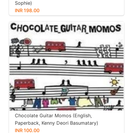
Sophie)
INR 198.00
Chocolate Guitar Momos (English,
Paperback, Kenny Deori Basumatary)
INR 100.00