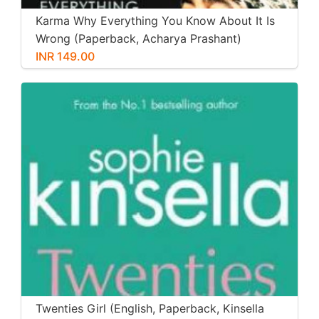
Karma Why Everything You Know About It Is
Wrong (Paperback, Acharya Prashant)
INR 149.00
Twenties Girl (English, Paperback, Kinsella