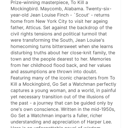
Prize-winning masterpiece, To Kill a 
Mockingbird. Maycomb, Alabama. Twenty-six-
year-old Jean Louise Finch - `Scout' - returns 
home from New York City to visit her ageing 
father, Atticus. Set against the backdrop of the 
civil rights tensions and political turmoil that 
were transforming the South, Jean Louise's 
homecoming turns bittersweet when she learns 
disturbing truths about her close-knit family, the 
town and the people dearest to her. Memories 
from her childhood flood back, and her values 
and assumptions are thrown into doubt. 
Featuring many of the iconic characters from To 
Kill a Mockingbird, Go Set a Watchman perfectly 
captures a young woman, and a world, in painful 
yet necessary transition out of the illusions of 
the past - a journey that can be guided only by 
one's own conscience. Written in the mid-1950s, 
Go Set a Watchman imparts a fuller, richer 
understanding and appreciation of Harper Lee. 