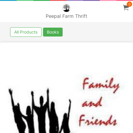
0
Peepal Farm Thrift
All Products
Books