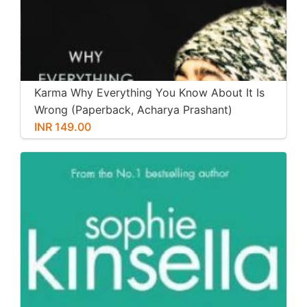
Karma Why Everything You Know About It Is
Wrong (Paperback, Acharya Prashant)
INR 149.00