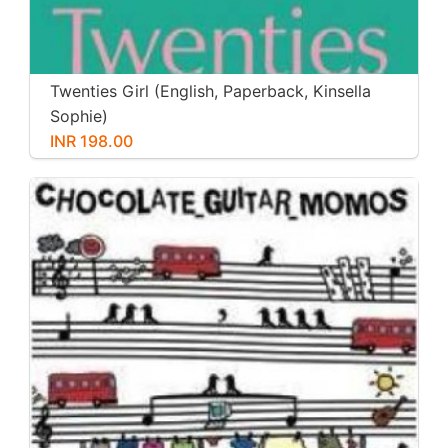
Twenties Girl (English, Paperback, Kinsella
Sophie)
INR 198.00