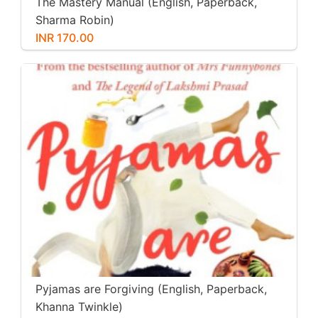
The Mastery Manual (English, Paperback,
Sharma Robin)
INR 170.00
Pyjamas are Forgiving (English, Paperback,
Khanna Twinkle)