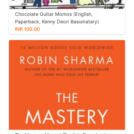
Chocolate Guitar Momos (English,
Paperback, Kenny Deori Basumatary)
INR 100.00