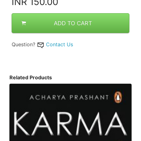
INR
150.00
ADD TO CART
Question?
Contact Us
Related Products