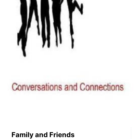
Family and Friends