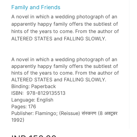
Family and Friends
A novel in which a wedding photograph of an
apparently happy family offers the subtlest of
hints of the years to come. From the author of
ALTERED STATES and FALLING SLOWLY.
A novel in which a wedding photograph of an 
apparently happy family offers the subtlest of 
hints of the years to come. From the author of 
ALTERED STATES and FALLING SLOWLY.
Binding: Paperback
ISBN: ‎ 978-8129135513
Language: English
Pages: 176
Publisher: Flamingo; (Reissue) संस्करण (8 अक्टूबर 
1992)