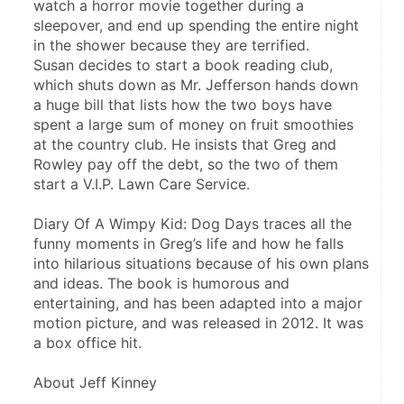
watch a horror movie together during a 
sleepover, and end up spending the entire night 
in the shower because they are terrified.
Susan decides to start a book reading club, 
which shuts down as Mr. Jefferson hands down 
a huge bill that lists how the two boys have 
spent a large sum of money on fruit smoothies 
at the country club. He insists that Greg and 
Rowley pay off the debt, so the two of them 
start a V.I.P. Lawn Care Service.
Diary Of A Wimpy Kid: Dog Days traces all the 
funny moments in Greg’s life and how he falls 
into hilarious situations because of his own plans 
and ideas. The book is humorous and 
entertaining, and has been adapted into a major 
motion picture, and was released in 2012. It was 
a box office hit.
About Jeff Kinney