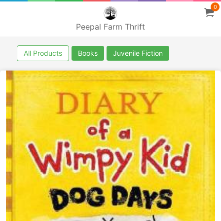
0
Peepal Farm Thrift
All Products
Books
Juvenile Fiction