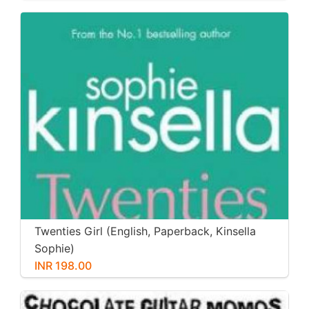
Twenties Girl (English, Paperback, Kinsella
Sophie)
INR 198.00