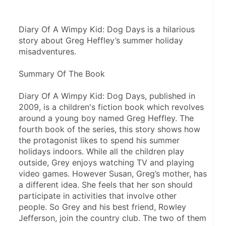
Diary Of A Wimpy Kid: Dog Days is a hilarious 
story about Greg Heffley’s summer holiday 
misadventures.
Summary Of The Book
Diary Of A Wimpy Kid: Dog Days, published in 
2009, is a children's fiction book which revolves 
around a young boy named Greg Heffley. The 
fourth book of the series, this story shows how 
the protagonist likes to spend his summer 
holidays indoors. While all the children play 
outside, Grey enjoys watching TV and playing 
video games. However Susan, Greg’s mother, has 
a different idea. She feels that her son should 
participate in activities that involve other 
people. So Grey and his best friend, Rowley 
Jefferson, join the country club. The two of them 