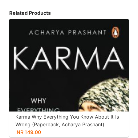
Related Products
Karma Why Everything You Know About It Is
Wrong (Paperback, Acharya Prashant)
INR 149.00