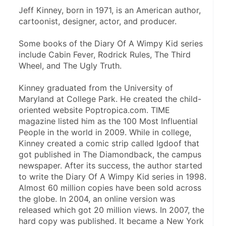
Jeff Kinney, born in 1971, is an American author, 
cartoonist, designer, actor, and producer.
Some books of the Diary Of A Wimpy Kid series 
include Cabin Fever, Rodrick Rules, The Third 
Wheel, and The Ugly Truth.
Kinney graduated from the University of 
Maryland at College Park. He created the child-
oriented website Poptropica.com. TIME 
magazine listed him as the 100 Most Influential 
People in the world in 2009. While in college, 
Kinney created a comic strip called Igdoof that 
got published in The Diamondback, the campus 
newspaper. After its success, the author started 
to write the Diary Of A Wimpy Kid series in 1998. 
Almost 60 million copies have been sold across 
the globe. In 2004, an online version was 
released which got 20 million views. In 2007, the 
hard copy was published. It became a New York 