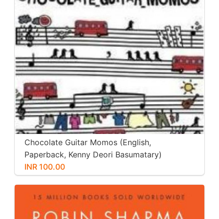
Chocolate Guitar Momos (English,
Paperback, Kenny Deori Basumatary)
INR 100.00