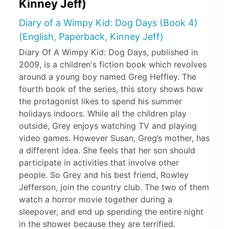
Kinney Jeff)
Diary of a Wimpy Kid: Dog Days (Book 4)
(English, Paperback, Kinney Jeff)
Diary Of A Wimpy Kid: Dog Days, published in
2009, is a children's fiction book which revolves
around a young boy named Greg Heffley. The
fourth book of the series, this story shows how
the protagonist likes to spend his summer
holidays indoors. While all the children play
outside, Grey enjoys watching TV and playing
video games. However Susan, Greg’s mother, has
a different idea. She feels that her son should
participate in activities that involve other
people. So Grey and his best friend, Rowley
Jefferson, join the country club. The two of them
watch a horror movie together during a
sleepover, and end up spending the entire night
in the shower because they are terrified.