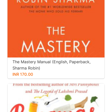
The Mastery Manual (English, Paperback,
Sharma Robin)
INR 170.00