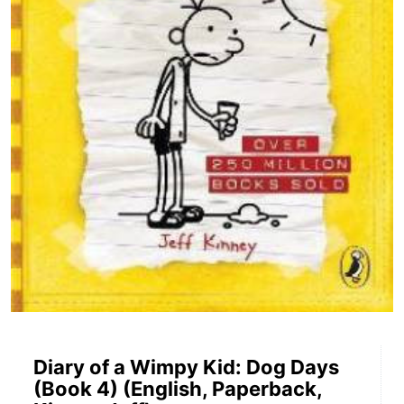
Diary of a Wimpy Kid: Dog Days
(Book 4) (English, Paperback,