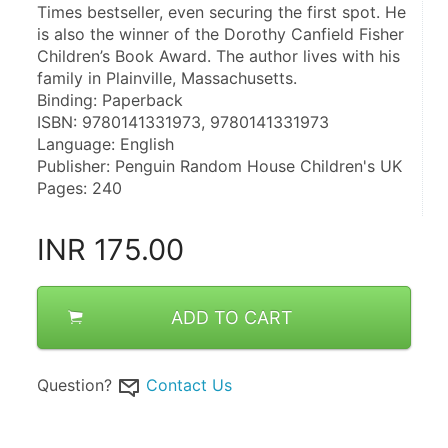
Times bestseller, even securing the first spot. He 
is also the winner of the Dorothy Canfield Fisher 
Children’s Book Award. The author lives with his 
family in Plainville, Massachusetts.
Binding: Paperback
ISBN: 9780141331973, 9780141331973
Language: English
Publisher: Penguin Random House Children's UK
Pages: 240
INR
175.00
ADD TO CART
Question?
Contact Us