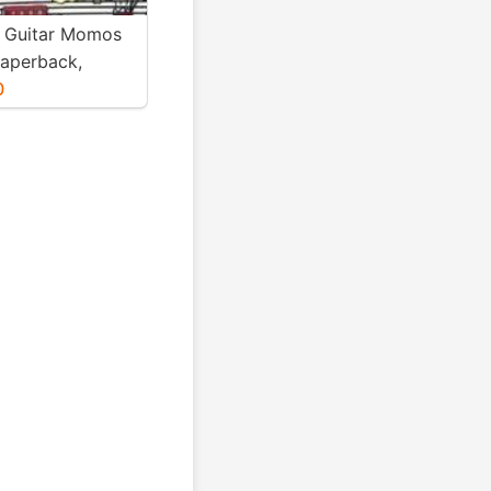
 Guitar Momos
Paperback,
ri Basumatary)
0