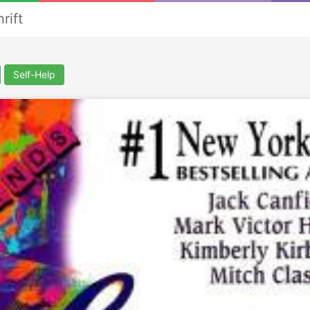
rift
Self-Help