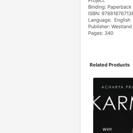
Project.
Binding: Paperback
ISBN: 97881876713
Language:  English
Publisher: Westland
Pages: 340
Related Products