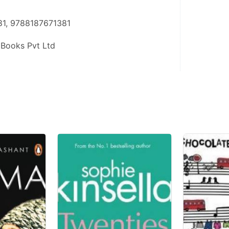
81, 9788187671381
 Books Pvt Ltd