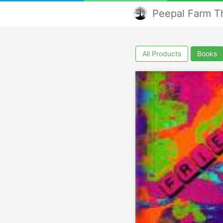
Peepal Farm Th
All Products
Books