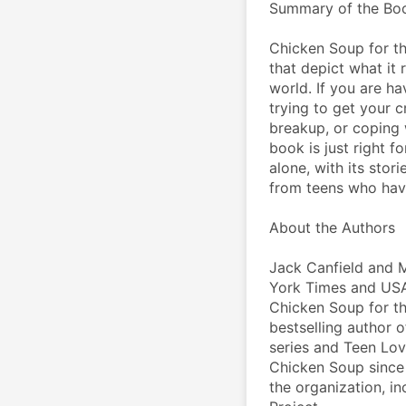
Summary of the Bo
Chicken Soup for the
that depict what it 
world. If you are ha
trying to get your c
breakup, or coping 
book is just right f
alone, with its stor
from teens who hav
About the Authors
Jack Canfield and 
York Times and USA 
Chicken Soup for the
bestselling author 
series and Teen Lov
Chicken Soup since t
the organization, in