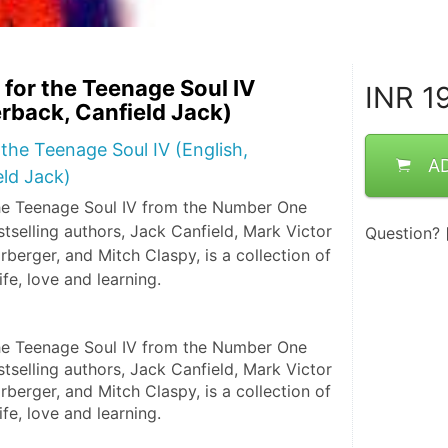
for the Teenage Soul IV
INR
19
erback, Canfield Jack)
the Teenage Soul IV (English,
A
ld Jack)
he Teenage Soul IV from the Number One
selling authors, Jack Canfield, Mark Victor
Question?
berger, and Mitch Claspy, is a collection of
life, love and learning.
he Teenage Soul IV from the Number One 
selling authors, Jack Canfield, Mark Victor 
berger, and Mitch Claspy, is a collection of 
life, love and learning.