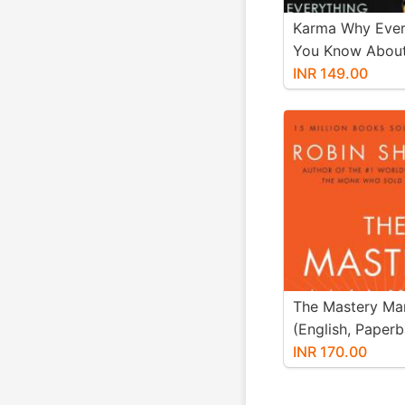
Karma Why Ever
You Know About 
Wrong (Paperba
INR 149.00
Acharya Prashan
The Mastery Ma
(English, Paperb
Sharma Robin)
INR 170.00