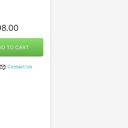
8.00
DD TO CART
Contact Us