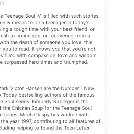
ok
 Teenage Soul IV is filled with such stories 
really means to be a teenager in today's 
ving a tough time with your best friend, or 
rush to notice you, or recovering from a 
with the death of someone you love, this 
or you to read. It shows you that you're not 
ies filled with compassion, love and wisdom 
e surpassed hard times and triumphed.
Mark Victor Hansen are the Number 1 New 
Today bestselling authors of the famous 
 Soul series. Kimberly Kirberger is the 
of the Chicken Soup for the Teenage Soul 
e series. Mitch Claspy has worked with 
he year 1997, contributing to all features of 
cluding helping to found the Teen Letter 