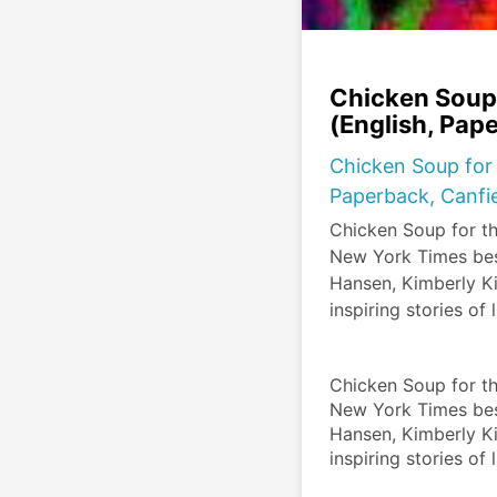
Chicken Soup 
(English, Pap
Chicken Soup for 
Paperback, Canfie
Chicken Soup for t
New York Times best
Hansen, Kimberly Kir
inspiring stories of 
Chicken Soup for t
New York Times best
Hansen, Kimberly Kir
inspiring stories of 