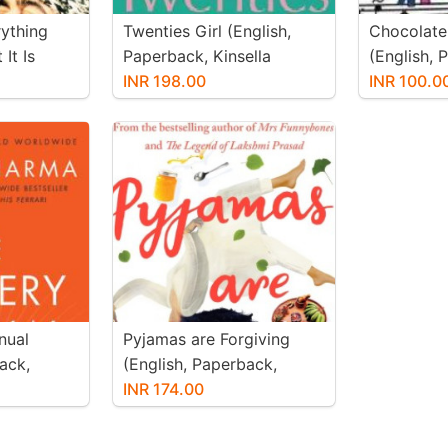
ything
Twenties Girl (English,
Chocolate
It Is
Paperback, Kinsella
(English, 
ck,
Sophie)
INR 198.00
Kenny Deo
INR 100.0
t)
nual
Pyjamas are Forgiving
ack,
(English, Paperback,
Khanna Twinkle)
INR 174.00